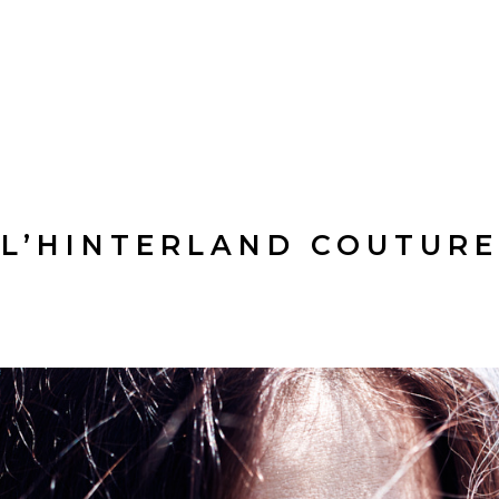
L’HINTERLAND COUTURE