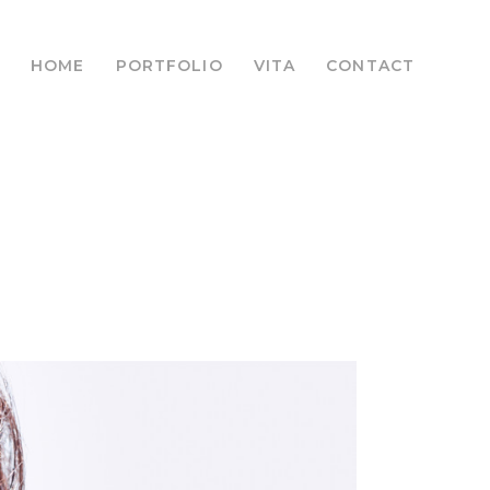
HOME
PORTFOLIO
VITA
CONTACT