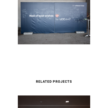
RELATED PROJECTS