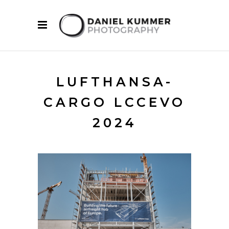
LUFTHANSA-
CARGO LCCEVO
2024