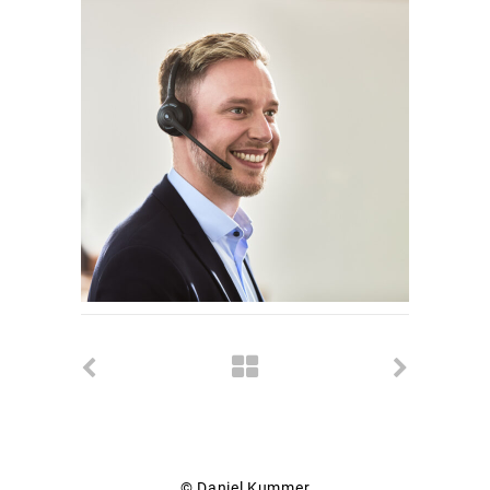
© Daniel Kummer